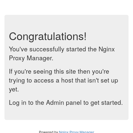
Congratulations!
You've successfully started the Nginx
Proxy Manager.
If you're seeing this site then you're
trying to access a host that isn't set up
yet.
Log in to the Admin panel to get started.
Powered by
Nginx Proxy Manager